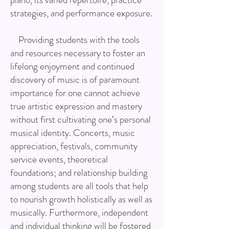
strategies, and performance exposure.
Providing students with the tools
and resources necessary to foster an
lifelong enjoyment and continued
discovery of music is of paramount
importance for one cannot achieve
true artistic expression and mastery
without first cultivating one’s personal
musical identity. Concerts, music
appreciation, festivals, community
service events, theoretical
foundations; and relationship building
among students are all tools that help
to nourish growth holistically as well as
musically. Furthermore, independent
and individual thinking will be fostered