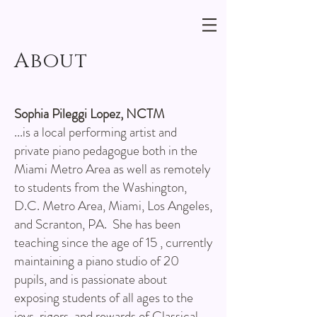
About
Sophia Pileggi Lopez, NCTM
...is a local performing artist and
private piano pedagogue both in the
Miami Metro Area as well as remotely
to students from the Washington,
D.C. Metro Area, Miami, Los Angeles,
and Scranton, PA. She has been
teaching since the age of 15 , currently
maintaining a piano studio of 20
pupils, and is passionate about
exposing students of all ages to the
joys, rigors, and rewards of Classical