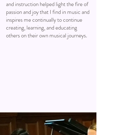
and instruction helped light the fire of
passion and joy that I find in music and
inspires me continually to continue
creating, learning, and educating
others on their own musical journeys.