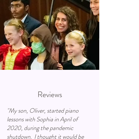
Reviews
"My son, Oliver, started piano
lessons with Sophia in April of
2020, during the pandemic
shutdown. I thought it would be