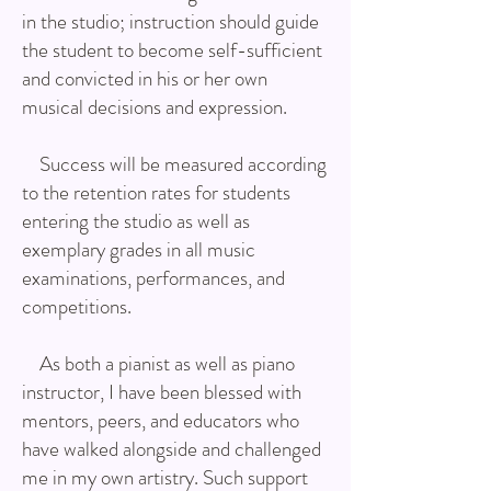
in the studio; instruction should guide
the student to become self-sufficient
and convicted in his or her own
musical decisions and expression.
Success will be measured according
to the retention rates for students
entering the studio as well as
exemplary grades in all music
examinations, performances, and
competitions.
As both a pianist as well as piano
instructor, I have been blessed with
mentors, peers, and educators who
have walked alongside and challenged
me in my own artistry. Such support