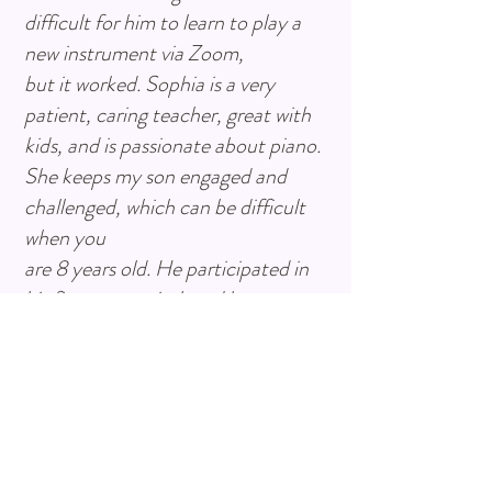
difficult for him to learn to play a
new instrument via Zoom,
but it worked. Sophia is a very
patient, caring teacher, great with
kids, and is passionate about piano.
She keeps my son engaged and
challenged, which can be difficult
when you
are 8 years old. He participated in
his first ever recital, and he
performed wonderfully. We are so
proud of him and grateful for
having Sophia as his teacher.”
- Jessica Carranza