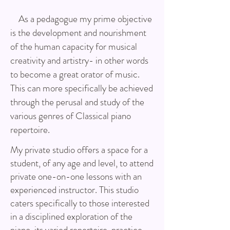
As a pedagogue my prime objective
is the development and nourishment
of the human capacity for musical
creativity and artistry- in other words
to become a great orator of music.
This can more specifically be achieved
through the perusal and study of the
various genres of Classical piano
repertoire.
My private studio offers a space for a
student, of any age and level, to attend
private one-on-one lessons with an
experienced instructor. This studio
caters specifically to those interested
in a disciplined exploration of the
piano, its varied repertoire, practice