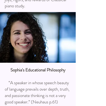
piano study.
Sophia's Educational Philosophy
“A speaker in whose speech beauty
of language prevails over depth, truth,
and passionate thinking is not a very
good speaker.” (Neuhaus p.61)